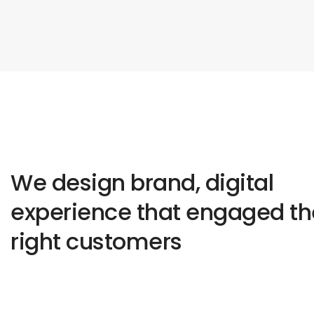
We design brand, digital
experience that engaged th
right customers