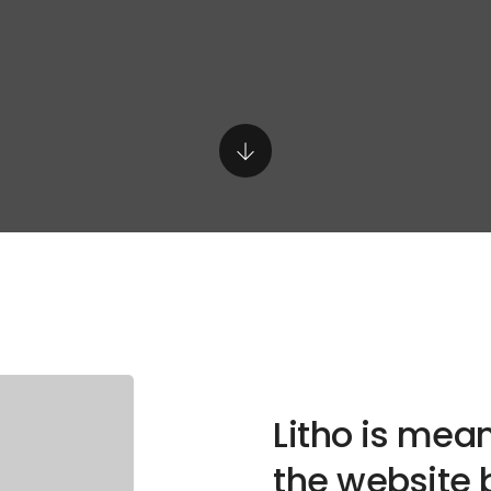
Litho is mean
the website 