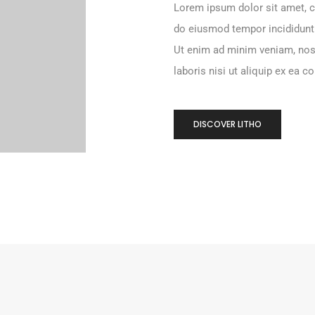
Lorem ipsum dolor sit amet, c
do eiusmod tempor incididunt
Ut enim ad minim veniam, nos
laboris nisi ut aliquip ex ea
DISCOVER LITHO