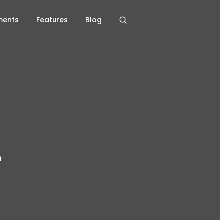
ments
Features
Blog
e