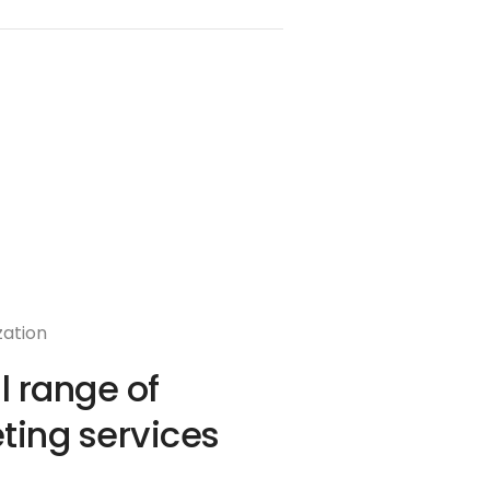
zation
ll range of
ting services