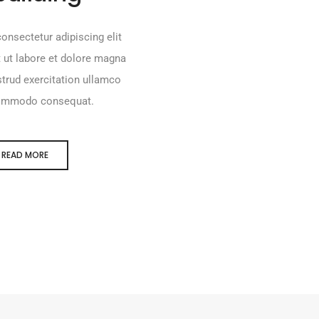
onsectetur adipiscing elit
 ut labore et dolore magna
trud exercitation ullamco
a commodo consequat.
READ MORE