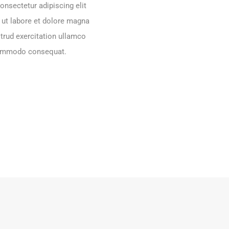
onsectetur adipiscing elit
 ut labore et dolore magna
trud exercitation ullamco
 commodo consequat.