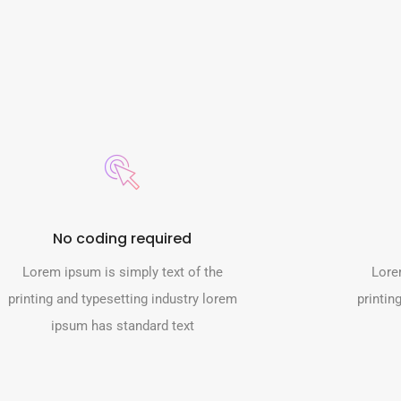
No coding required
Lorem ipsum is simply text of the
Lore
printing and typesetting industry lorem
printin
ipsum has standard text