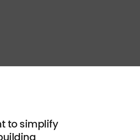
t to simplify
building