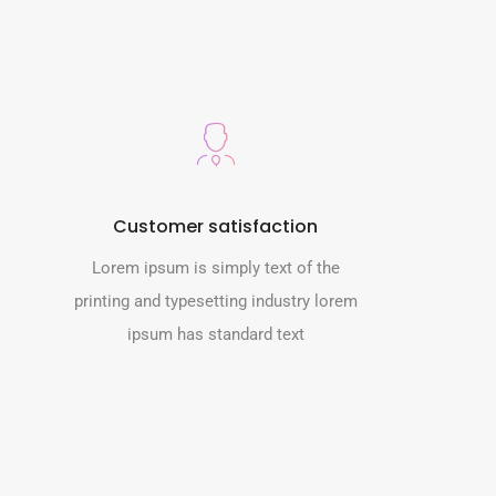
Customer satisfaction
Lorem ipsum is simply text of the
printing and typesetting industry lorem
ipsum has standard text