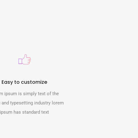
Easy to customize
m ipsum is simply text of the
g and typesetting industry lorem
ipsum has standard text