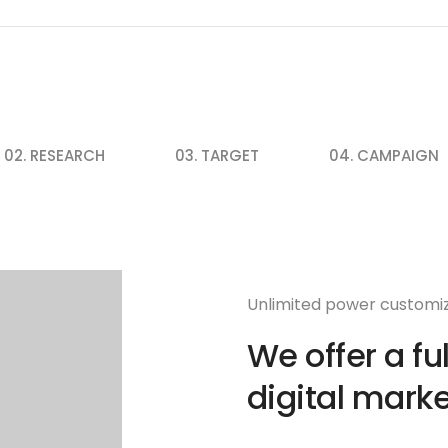
02. RESEARCH
03. TARGET
04. CAMPAIGN
Unlimited power customi
We offer a fu
digital marke