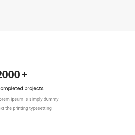
 +
2000
ompleted projects
orem ipsum is simply dummy
ext the printing typesetting