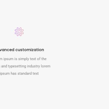
vanced customization
m ipsum is simply text of the
g and typesetting industry lorem
ipsum has standard text