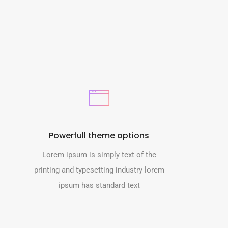
Powerfull theme options
Lorem ipsum is simply text of the
printing and typesetting industry lorem
ipsum has standard text