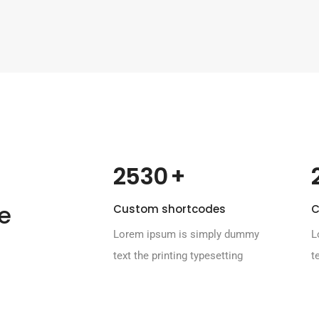
 +
2530
e
Custom shortcodes
C
Lorem ipsum is simply dummy
L
text the printing typesetting
t