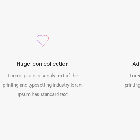
Huge icon collection
Ad
Lorem ipsum is simply text of the
Lore
printing and typesetting industry lorem
printin
ipsum has standard text