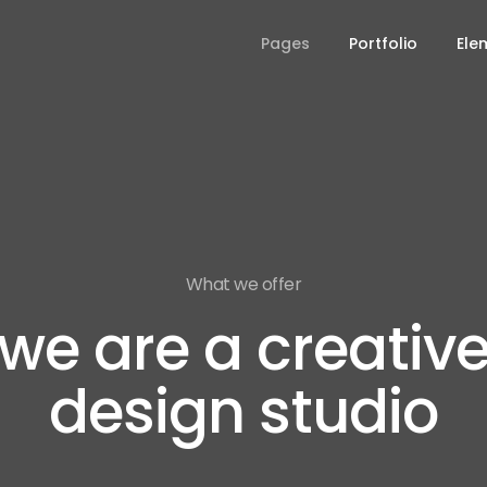
Pages
Portfolio
Ele
What we offer
we are a creativ
design studio