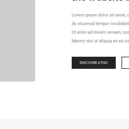
Lorem ipsum dolor sit amet, c
do eiusmod tempor incididunt
Ut enim ad minim veniam, nos
laboris nisi ut aliquip ex e
DISCOVER LITHO