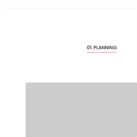
01. PLANNING