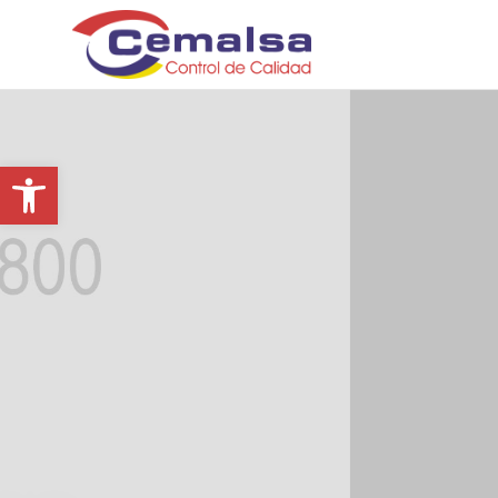
Abrir barra de herramientas