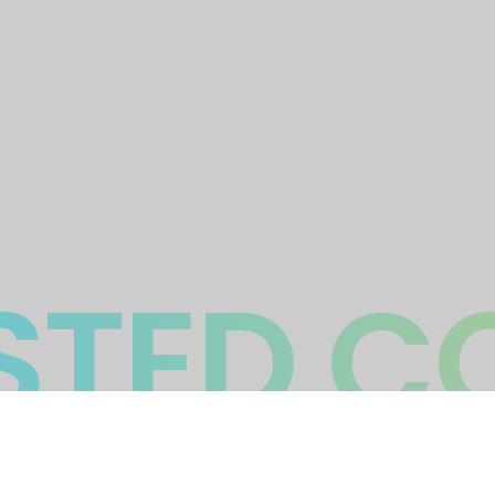
TED C