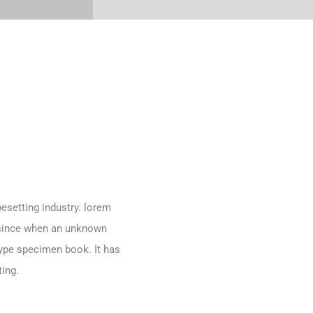
esetting industry. lorem
 since when an unknown
type specimen book. It has
ting.