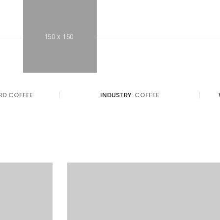
IRD COFFEE
INDUSTRY:
COFFEE