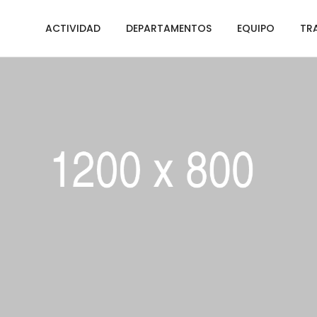
ACTIVIDAD
DEPARTAMENTOS
EQUIPO
TR