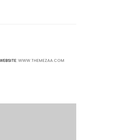
WEBSITE:
WWW.THEMEZAA.COM