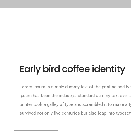
Early bird coffee identity
Lorem ipsum is simply dummy text of the printing and typ
ipsum has been the industrys standard dummy text ever
printer took a galley of type and scrambled it to make a 
survived not only five centuries but also leap into typeset