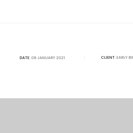
CLIENT:
EARLY B
DATE:
08 JANUARY 2021