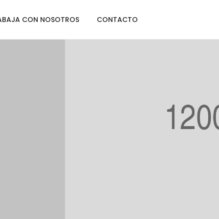
ABAJA CON NOSOTROS
CONTACTO