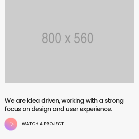
We are idea driven, working with a strong
focus on design and user experience.
WATCH A PROJECT