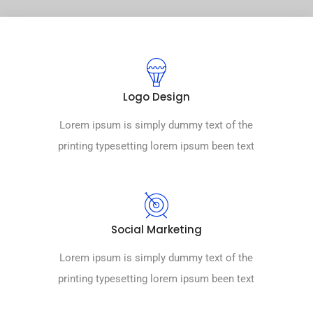
Logo Design
Lorem ipsum is simply dummy text of the
printing typesetting lorem ipsum been text
Social Marketing
Lorem ipsum is simply dummy text of the
printing typesetting lorem ipsum been text