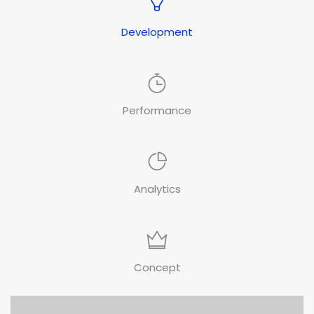
Development
Performance
Analytics
Concept