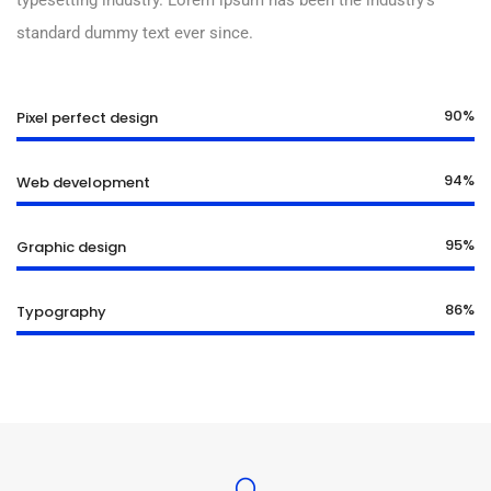
typesetting industry. Lorem ipsum has been the industry’s
standard dummy text ever since.
90%
Pixel perfect design
94%
Web development
95%
Graphic design
86%
Typography