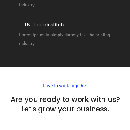
industry.
UK design institute
Lorem ipsum is simply dummy text the printing
industry.
Love to work together
Are you ready to work with us?
Let's grow your business.