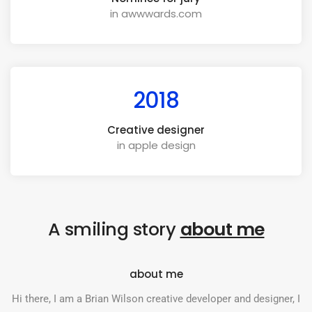
in awwwards.com
2018
Creative designer
in apple design
A smiling story
about me
about me
Hi there, I am a Brian Wilson creative developer and designer, I