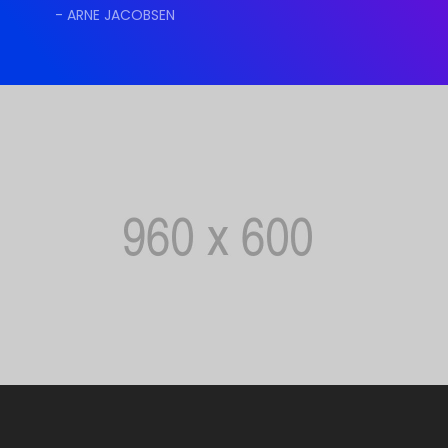
- ARNE JACOBSEN