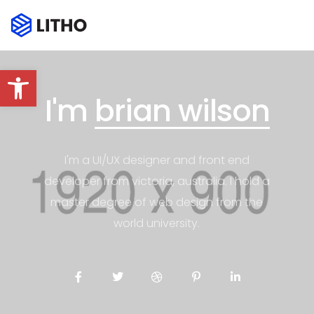
Abrir barra de herramientas
I'm
brian wilson
I'm a UI/UX designer and front end
developer from victoria, australia. I hold a
master degree of web design from the
world university.