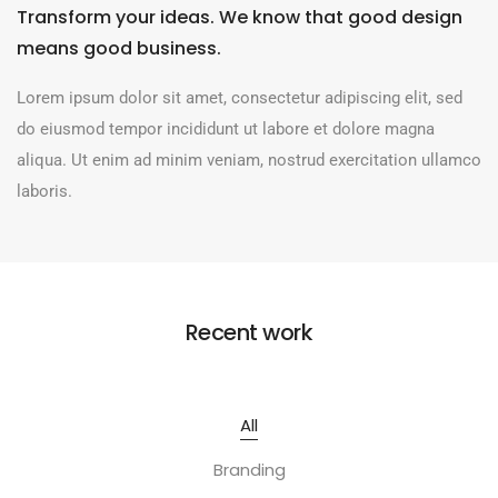
Transform your ideas. We know that good design
means good business.
Lorem ipsum dolor sit amet, consectetur adipiscing elit, sed
do eiusmod tempor incididunt ut labore et dolore magna
aliqua. Ut enim ad minim veniam, nostrud exercitation ullamco
laboris.
Recent work
All
Branding