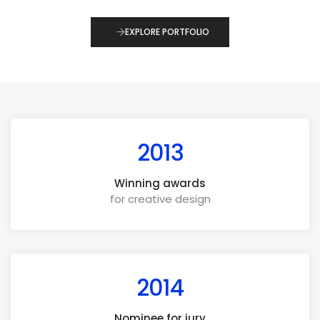
EXPLORE PORTFOLIO
2013
Winning awards
for creative design
2014
Nominee for jury