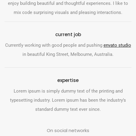
enjoy building beautiful and thoughtful experiences. I like to
mix code surprising visuals and pleasing interactions.
current job
Currently working with good people and pushing
envato studio
in beautiful King Street, Melbourne, Australia.
expertise
Lorem ipsum is simply dummy text of the printing and
typesetting industry. Lorem ipsum has been the industry’s
standard dummy text ever since.
On social networks