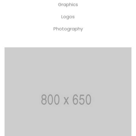
Graphics
Logos
Photography