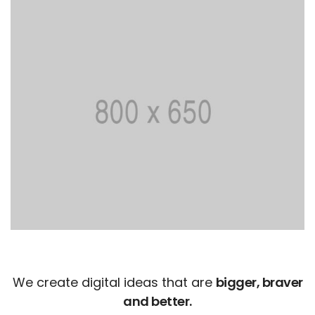
We create digital ideas that are
bigger, braver
and better.