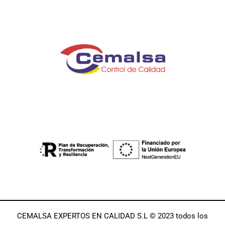
CEMALSA EXPERTOS EN CALIDAD S.L © 2023 todos los