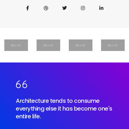
Architecture tends to consume
everything else it has become one's
entire life.