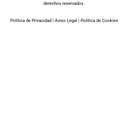
derechos reservados.
Política de Privacidad
|
Aviso Legal
|
Política de Cookies