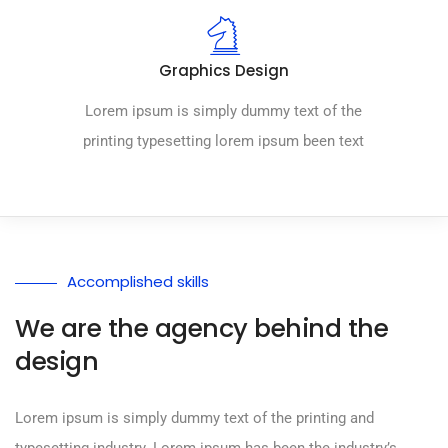
Graphics Design
Lorem ipsum is simply dummy text of the
printing typesetting lorem ipsum been text
Accomplished skills
We are the agency behind the
design
Lorem ipsum is simply dummy text of the printing and