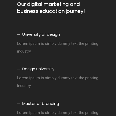
Our digital marketing and
business education journey!
University of design
Lorem ipsum is simply dummy text the printing
industry.
Design university
Lorem ipsum is simply dummy text the printing
industry.
Master of branding
Lorem ipsum is simply dummy text the printing