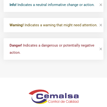
Info!
Indicates a neutral informative change or action.
Warning!
Indicates a warning that might need attention.
Danger!
Indicates a dangerous or potentially negative
action.