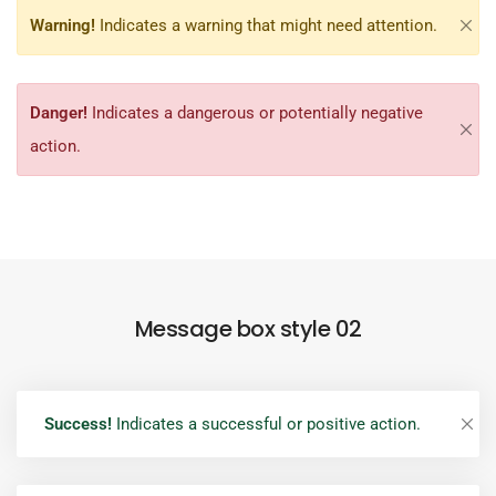
Warning!
Indicates a warning that might need attention.
Danger!
Indicates a dangerous or potentially negative
action.
Message box style 02
Success!
Indicates a successful or positive action.