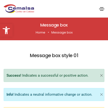
Abrir barra de herramientas
Message box
Home
Message box
Message box style 01
Success!
Indicates a successful or positive action.
Info!
Indicates a neutral informative change or action.