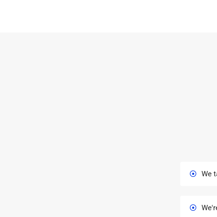
We t
We'r