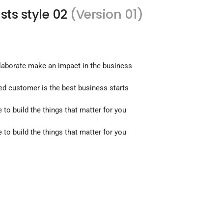
ists style 02
(Version 01)
llaborate make an impact in the business
ied customer is the best business starts
e to build the things that matter for you
e to build the things that matter for you