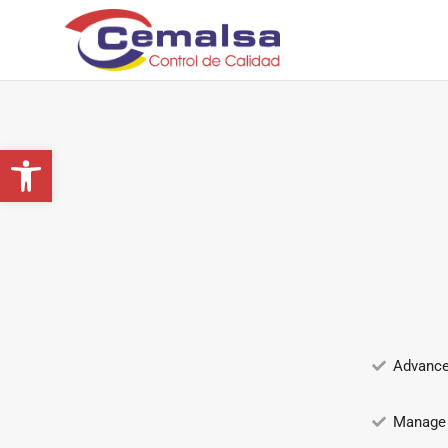
Lists
Abrir barra de herramientas
Advance
Manage 