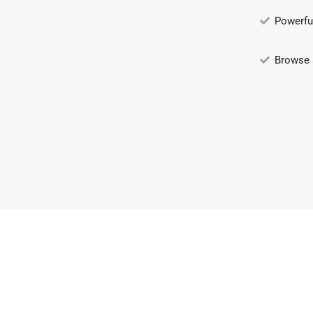
Powerfu
Browse 