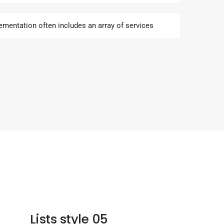
ementation often includes an array of services
Lists style 05