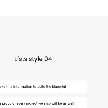
Lists style 04
ake this information to build the blueprint
e proud of every project we ship will be as well