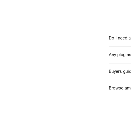
Do I need a
Any plugins
Buyers gui
Browse ama