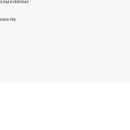
ROOM EVERYDAY
ING FEE