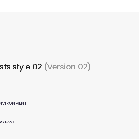
ists style 02
(Version 02)
ENVIRONMENT
EAKFAST