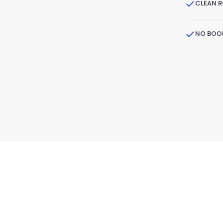
CLEAN 
NO BOOK