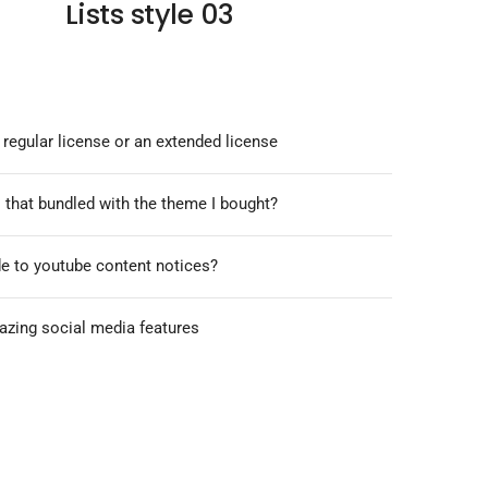
Lists style 03
 regular license or an extended license
 that bundled with the theme I bought?
de to youtube content notices?
zing social media features