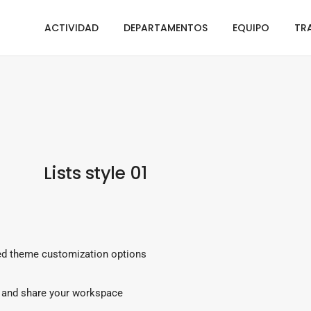
ACTIVIDAD
DEPARTAMENTOS
EQUIPO
TR
Lists style 01
d theme customization options
and share your workspace