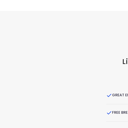
L
GREAT 
FREE BR