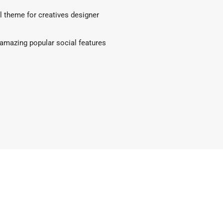
l theme for creatives designer
amazing popular social features