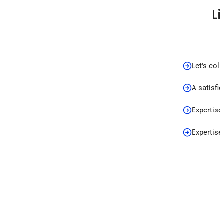
L
Let's co
A satisf
Expertis
Expertis