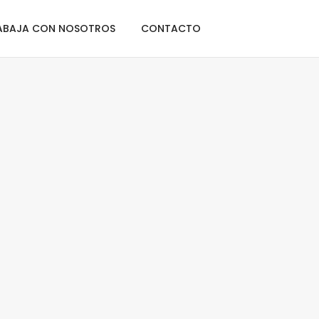
Home
Lists
ABAJA CON NOSOTROS
CONTACTO