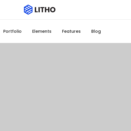
Portfolio
Elements
Features
Blog