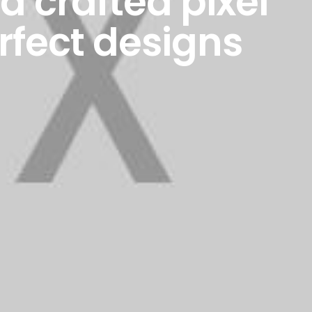
 crafted pixel
rfect designs