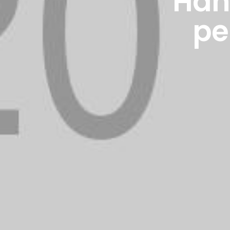
Hand
pe