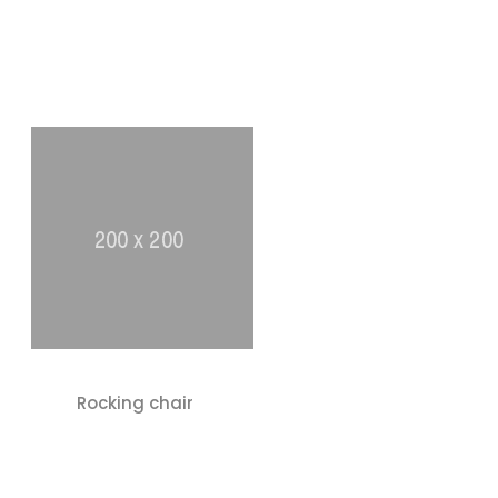
Rocking chair