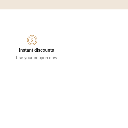
Instant discounts
Use your coupon now