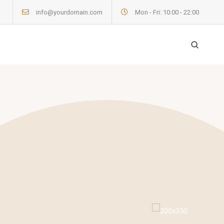
info@yourdomain.com
Mon - Fri: 10:00 - 22:00