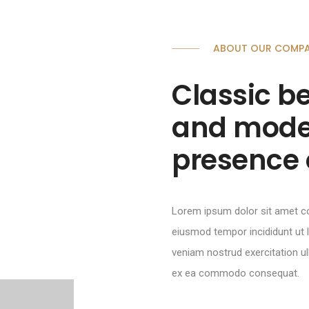
ABOUT OUR COMP
Classic be
and mode
presence 
Lorem ipsum dolor sit amet c
eiusmod tempor incididunt ut
veniam nostrud exercitation ull
ex ea commodo consequat.