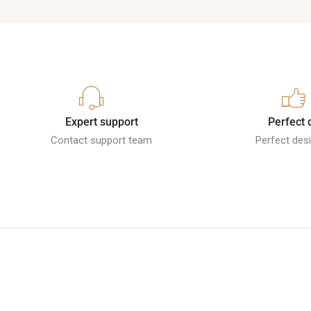
Expert support
Perfect 
Contact support team
Perfect desi