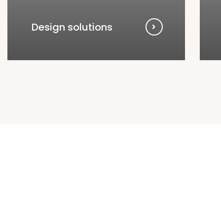
Design solutions