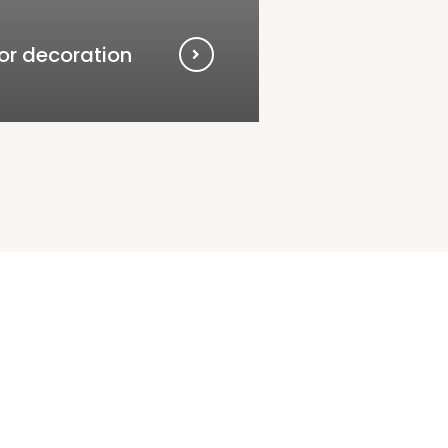
ior decoration