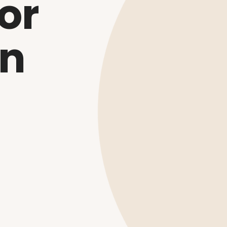
or
on