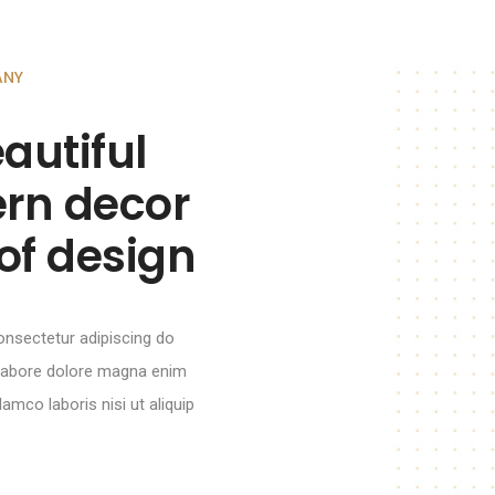
ANY
autiful
rn decor
of design
onsectetur adipiscing do
 labore dolore magna enim
amco laboris nisi ut aliquip