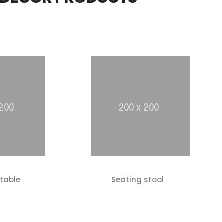
 table
Seating stool