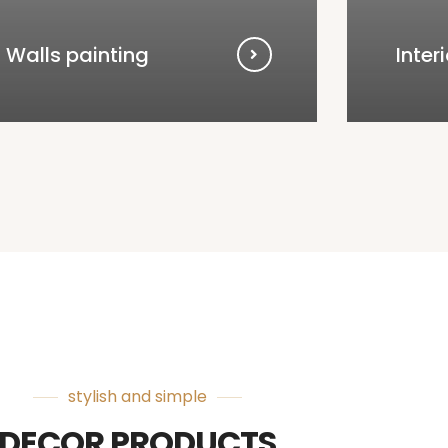
Walls painting
Inter
stylish and simple
DECOR PRODUCTS