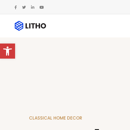
Abrir barra de herramientas
C
L
A
S
S
I
C
A
L
H
O
M
E
D
E
C
O
R