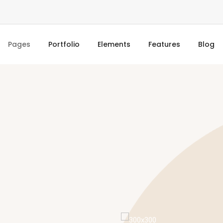
Pages
Portfolio
Elements
Features
Blog