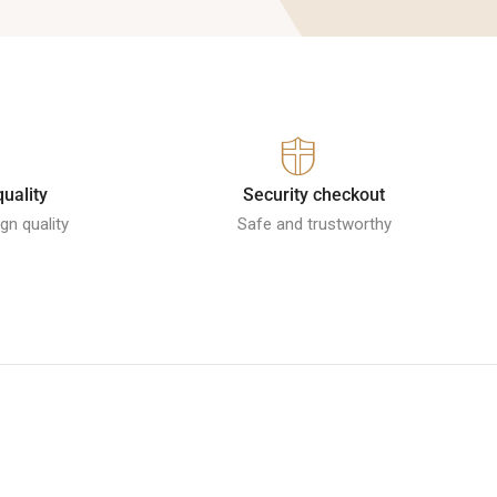
quality
Security checkout
gn quality
Safe and trustworthy