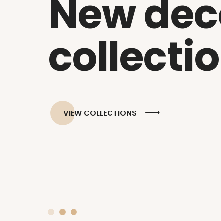
New dec
collecti
VIEW COLLECTIONS