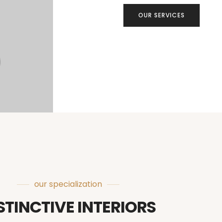
OUR SERVICES
our specialization
STINCTIVE INTERIORS