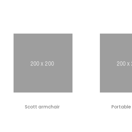
Scott armchair
Portable