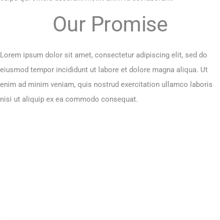
Our Promise
Lorem ipsum dolor sit amet, consectetur adipiscing elit, sed do
eiusmod tempor incididunt ut labore et dolore magna aliqua. Ut
enim ad minim veniam, quis nostrud exercitation ullamco laboris
nisi ut aliquip ex ea commodo consequat.