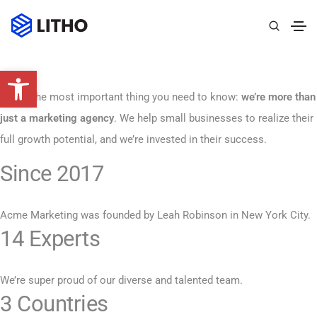
Abrir barra de herramientas
Here’s the most important thing you need to know:
we’re more than
just a marketing agency
. We help small businesses to realize their
full growth potential, and we’re invested in their success.
Since 2017
Acme Marketing was founded by Leah Robinson in New York City.
14 Experts
We’re super proud of our diverse and talented team.
3 Countries