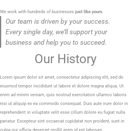
We work with hundreds of businesses
just like yours
.
Our team is driven by your success.
Every single day, we’ll support your
business and help you to succeed.
Our History
Lorem ipsum dolor sit amet, consectetur adipiscing elit, sed do
eiusmod tempor incididunt ut labore et dolore magna aliqua. Ut
enim ad minim veniam, quis nostrud exercitation ullamco laboris
nisi ut aliquip ex ea commodo consequat. Duis aute irure dolor in
reprehenderit in voluptate velit esse cillum dolore eu fugiat nulla
pariatur. Excepteur sint occaecat cupidatat non proident, sunt in
culpa qui officia deserunt mollit anim id est laborum.