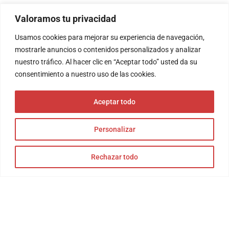
Valoramos tu privacidad
Usamos cookies para mejorar su experiencia de navegación,
mostrarle anuncios o contenidos personalizados y analizar
nuestro tráfico. Al hacer clic en “Aceptar todo” usted da su
consentimiento a nuestro uso de las cookies.
Aceptar todo
Personalizar
Rechazar todo